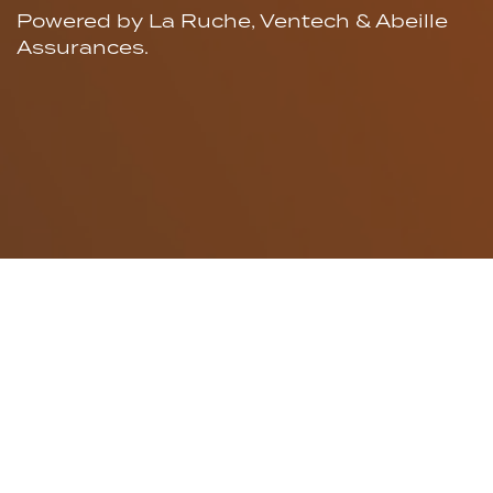
Powered by La Ruche, Ventech & Abeille
Assurances.
An alliance for
early
stage
entrepreneurship