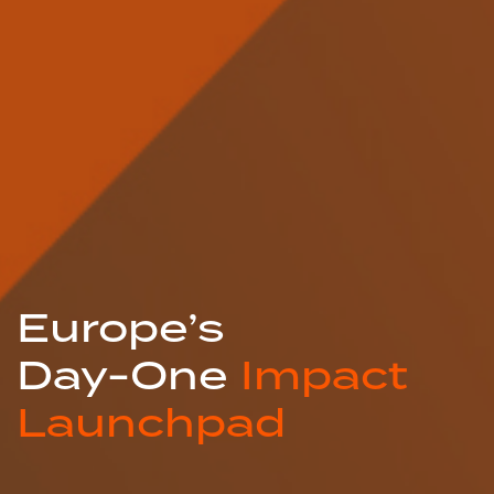
Europe’s
Day-One
Impact
Launchpad